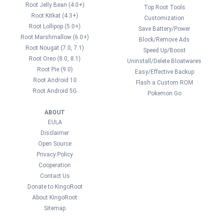
Root Jelly Bean (4.0+)
Top Root Tools
Root Kitkat (4.3+)
Customization
Root Lollipop (5.0+)
Save Battery/Power
Root Marshmallow (6.0+)
Block/Remove Ads
Root Nougat (7.0, 7.1)
Speed Up/Boost
Root Oreo (8.0, 8.1)
Uninstall/Delete Bloatwares
Root Pie (9.0)
Easy/Effective Backup
Root Android 10
Flash a Custom ROM
Root Android 5G
Pokemon Go
ABOUT
EULA
Disclaimer
Open Source
Privacy Policy
Cooperation
Contact Us
Donate to KingoRoot
About KingoRoot
Sitemap