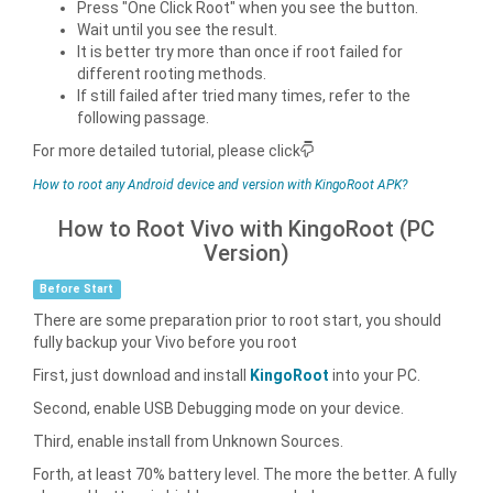
Press "One Click Root" when you see the button.
Wait until you see the result.
It is better try more than once if root failed for
different rooting methods.
If still failed after tried many times, refer to the
following passage.
For more detailed tutorial, please click
How to root any Android device and version with KingoRoot APK?
How to Root Vivo with KingoRoot (PC
Version)
Before Start
There are some preparation prior to root start, you should
fully backup your Vivo before you root
First, just download and install
KingoRoot
into your PC.
Second, enable USB Debugging mode on your device.
Third, enable install from Unknown Sources.
Forth, at least 70% battery level. The more the better. A fully