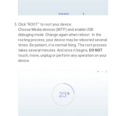
Click "ROOT" to root your device.
Choose Media devices (MTP) and enable USB
debuging mode. Change again when reboot. In the
rooting process, your device may be rebooted several
times. Be patient, it is normal thing. The root process
takes several minutes. And once it begins,
DO NOT
touch, move, unplug or perform any operation on your
device.