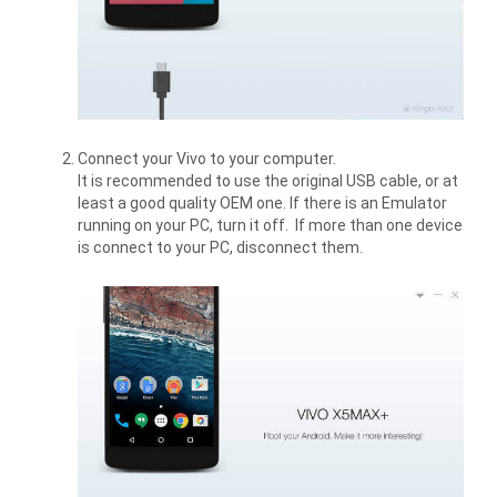
Connect your Vivo to your computer.
It is recommended to use the original USB cable, or at
least a good quality OEM one. If there is an Emulator
running on your PC, turn it off. If more than one device
is connect to your PC, disconnect them.