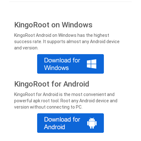
KingoRoot on Windows
KingoRoot Android on Windows has the highest
success rate. It supports almost any Android device
and version.
KingoRoot for Android
KingoRoot for Android is the most convenient and
powerful apk root tool. Root any Android device and
version without connecting to PC.