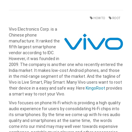
HOW TO
ROOT
Vivo Electronics Corp. is a
Chinese phone
manufacture. It ranked the
fifth largest smartphone
vendor according to IDC.
However, it was founded in
2009. The company is another one who recently entered the
India market. It makes low-cost Android phones, and those
in the mid-range segment of the market. And the tagline of
Vivo is Live Smart, Play Smart. Many Vivo users want to root
their device in a easy and safe way. Here
KingoRoot
provides
a smart way to root your Vivo.
Vivo focuses on phone Hi-Fi which is providing a high quality
audio experience for users by consolidating Hi-Fi chips into
its smartphones. By the time we come up with hi-res audio
quality and smartphones at the same time, the words
come into our mind may may well veer towards expensive