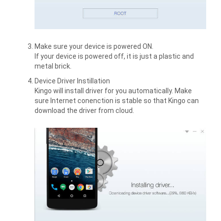
Make sure your device is powered ON.
If your device is powered off, it is just a plastic and
metal brick.
Device Driver Instillation
Kingo will install driver for you automatically. Make
sure Internet conenction is stable so that Kingo can
download the driver from cloud.