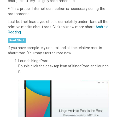
charged battery is highly recommended
Fifth, a proper Internet connection is necessary during the
root process.
Last but not least, you should completely understand all the
relative merits about root. Click to know more about
Android
Rooting
.
Root Start
If you have completely understand all the relative merits
about root. You may start to root now.
Launch KingoRoot
Double click the desktop icon of KingoRoot and launch
it.