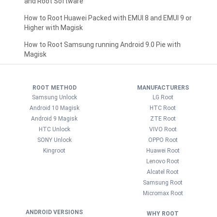
and Root Software
How to Root Huawei Packed with EMUI 8 and EMUI 9 or
Higher with Magisk
How to Root Samsung running Android 9.0 Pie with
Magisk
ROOT METHOD
MANUFACTURERS
Samsung Unlock
LG Root
Android 10 Magisk
HTC Root
Android 9 Magisk
ZTE Root
HTC Unlock
VIVO Root
SONY Unlock
OPPO Root
Kingroot
Huawei Root
Lenovo Root
Alcatel Root
Samsung Root
Micromax Root
ANDROID VERSIONS
WHY ROOT