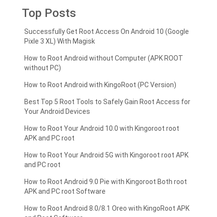
Top Posts
Successfully Get Root Access On Android 10 (Google
Pixle 3 XL) With Magisk
How to Root Android without Computer (APK ROOT
without PC)
How to Root Android with KingoRoot (PC Version)
Best Top 5 Root Tools to Safely Gain Root Access for
Your Android Devices
How to Root Your Android 10.0 with Kingoroot root
APK and PC root
How to Root Your Android 5G with Kingoroot root APK
and PC root
How to Root Android 9.0 Pie with Kingoroot Both root
APK and PC root Software
How to Root Android 8.0/8.1 Oreo with KingoRoot APK