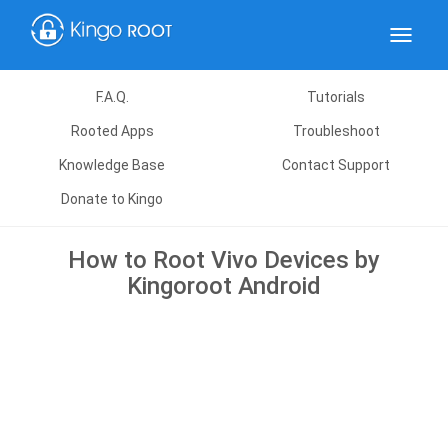
Toggle
navigat
F.A.Q.
Tutorials
Rooted Apps
Troubleshoot
Knowledge Base
Contact Support
Donate to Kingo
How to Root Vivo Devices by
Kingoroot Android