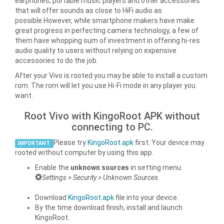
earphones, portable music players and other accessories
that will offer sounds as close to HiFi audio as
possible.However, while smartphone makers have make
great progress in perfecting camera technology, a few of
them have whopping sum of investment in offering hi-res
audio quality to users without relying on expensive
accessories to do the job.
After your Vivo is rooted you may be able to install a custom
rom. The rom will let you use Hi-Fi mode in any player you
want.
Root Vivo with KingoRoot APK without
connecting to PC.
Please try
KingoRoot.apk
first. Your device may
IMPORTANT
rooted without computer by using this app.
Enable the
unknown sources
in setting menu.
Settings > Security > Unknown Sources
Download
KingoRoot.apk
file into your device.
By the time download finish, install and launch
KingoRoot.