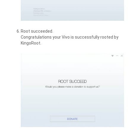
Root succeeded.
Congratulations your Vivo is successfully rooted by
KingoRoot.