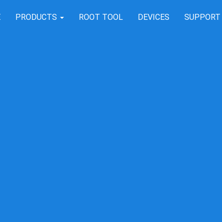
E
PRODUCTS
ROOT TOOL
DEVICES
SUPPOR