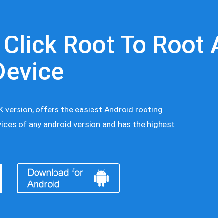
 Click Root To Root 
Device
 version, offers the easiest Android rooting
ices of any android version and has the highest