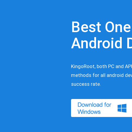
Best One
Android 
KingoRoot, both PC and APK
methods for all android dev
success rate.
nload for Windows
Download for Android