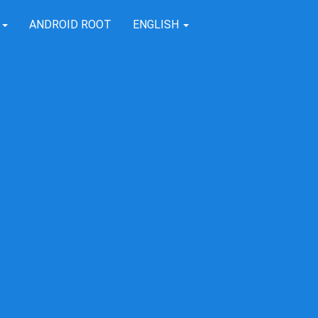
T
ANDROID ROOT
ENGLISH