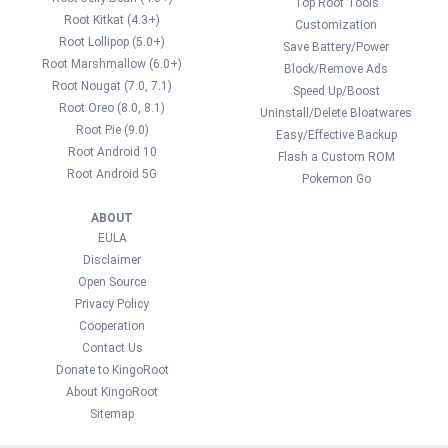
Top Root Tools
Root Kitkat (4.3+)
Customization
Root Lollipop (5.0+)
Save Battery/Power
Root Marshmallow (6.0+)
Block/Remove Ads
Root Nougat (7.0, 7.1)
Speed Up/Boost
Root Oreo (8.0, 8.1)
Uninstall/Delete Bloatwares
Root Pie (9.0)
Easy/Effective Backup
Root Android 10
Flash a Custom ROM
Root Android 5G
Pokemon Go
ABOUT
EULA
Disclaimer
Open Source
Privacy Policy
Cooperation
Contact Us
Donate to KingoRoot
About KingoRoot
Sitemap