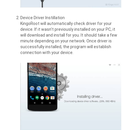
Device Driver Instillation
KingoRoot will automatically check driver for your
device. If it wasn't previously installed on your PC, it
will download and install for you. It should take a few
minute depending on your network. Once driver is
successfully installed, the program will establish
connection with your device.