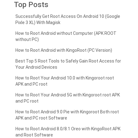
Top Posts
Successfully Get Root Access On Android 10 (Google
Pixle 3 XL) With Magisk
How to Root Android without Computer (APK ROOT
without PC)
How to Root Android with KingoRoot (PC Version)
Best Top 5 Root Tools to Safely Gain Root Access for
Your Android Devices
How to Root Your Android 10.0 with Kingoroot root
APK and PC root
How to Root Your Android 5G with Kingoroot root APK
and PC root
How to Root Android 9.0 Pie with Kingoroot Both root
APK and PC root Software
How to Root Android 8.0/8.1 Oreo with KingoRoot APK
and Root Software