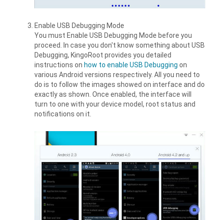
Enable USB Debugging Mode
You must Enable USB Debugging Mode before you
proceed. In case you don't know something about USB
Debugging, KingoRoot provides you detailed
instructions on
how to enable USB Debugging
on
various Android versions respectively. All you need to
do is to follow the images showed on interface and do
exactly as shown. Once enabled, the interface will
turn to one with your device model, root status and
notifications on it.