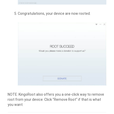
Congratulations, your device are now rooted.
NOTE: KingoRoot also offers you a one-click way to remove
root from your device. Click "Remove Root" if that is what
you want.