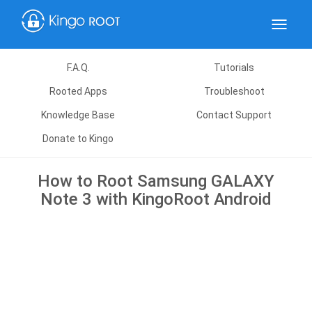
Toggle
navigat
F.A.Q.
Tutorials
Rooted Apps
Troubleshoot
Knowledge Base
Contact Support
Donate to Kingo
How to Root Samsung GALAXY
Note 3 with KingoRoot Android