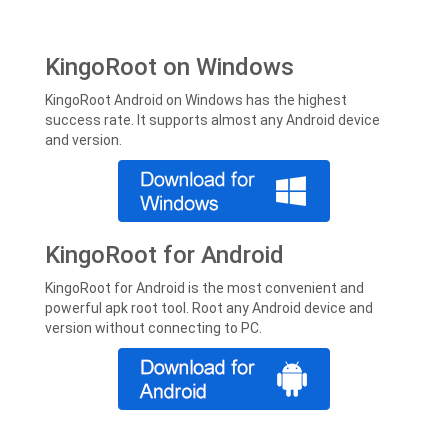
KingoRoot on Windows
KingoRoot Android on Windows has the highest
success rate. It supports almost any Android device
and version.
KingoRoot for Android
KingoRoot for Android is the most convenient and
powerful apk root tool. Root any Android device and
version without connecting to PC.