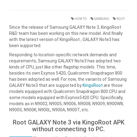
HOW TO
SAMSUNG
ROOT
Since the release of Samsung GALAXY Note 3, KingoRoot
R&D team has been working on this new model. And finally
with the latest version of KingoRoot , GALAXY Note3 has
been supported.
Responding to location-specific network demands and
requirements, Samsung GALAXY Note3 has adopted two
kinds of CPU, just like other flagship models. This time,
besides its own Exynos 5420, Qualcomm Snapdragon 800
has been adopted as well. For now, the variants of Samsung
GALAXY Note3 that are supported by
KingoRoot
are those
models equipped with Qualcomm Snapdragon 800 CPU and
some models equipped with Exynos5420 CPU. Specifically,
models as in N9002, N9005, N9006, N9008, N9009, N900W8,
N900S, N900K, N900L, N900A, N900T, etc.
Root GALAXY Note 3 via KingoRoot APK
without connecting to PC.