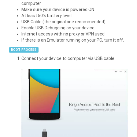
computer.
Make sure your device is powered ON.
At least 50% battery level.
USB Cable (the original one recommended).
Enable USB Debugging on your device.
Internet access with no proxy or VPN used.
If there is an Emulator running on your PC, turn it off.
ROOT PROCESS
Connect your device to computer via USB cable.