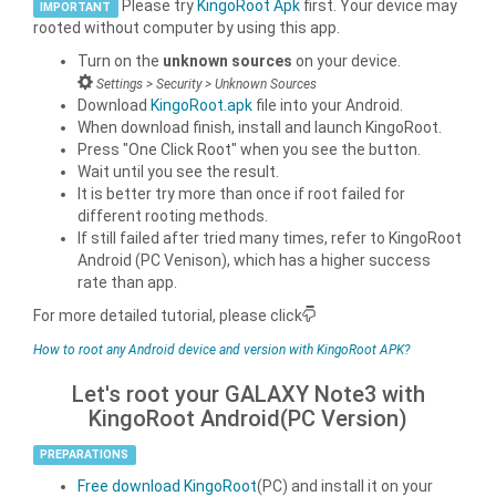
Please try
KingoRoot Apk
first. Your device may
IMPORTANT
rooted without computer by using this app.
Turn on the
unknown sources
on your device.
Settings > Security > Unknown Sources
Download
KingoRoot.apk
file into your Android.
When download finish, install and launch KingoRoot.
Press "One Click Root" when you see the button.
Wait until you see the result.
It is better try more than once if root failed for
different rooting methods.
If still failed after tried many times, refer to KingoRoot
Android (PC Venison), which has a higher success
rate than app.
For more detailed tutorial, please click
How to root any Android device and version with KingoRoot APK?
Let's root your GALAXY Note3 with
KingoRoot Android(PC Version)
PREPARATIONS
Free download KingoRoot
(PC) and install it on your