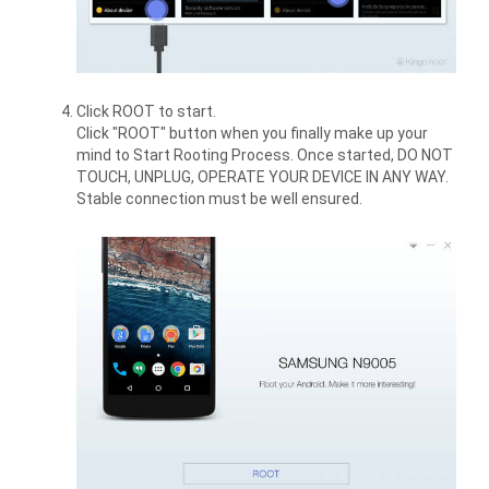
Click ROOT to start.
Click "ROOT" button when you finally make up your
mind to Start Rooting Process. Once started, DO NOT
TOUCH, UNPLUG, OPERATE YOUR DEVICE IN ANY WAY.
Stable connection must be well ensured.