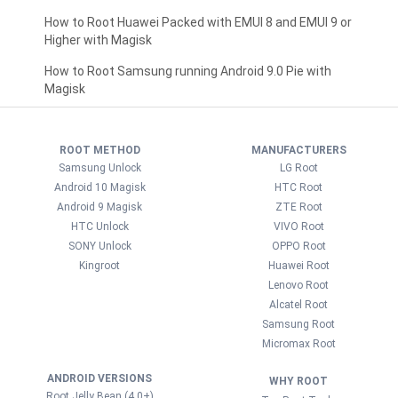
How to Root Huawei Packed with EMUI 8 and EMUI 9 or
Higher with Magisk
How to Root Samsung running Android 9.0 Pie with
Magisk
ROOT METHOD
MANUFACTURERS
Samsung Unlock
LG Root
Android 10 Magisk
HTC Root
Android 9 Magisk
ZTE Root
HTC Unlock
VIVO Root
SONY Unlock
OPPO Root
Kingroot
Huawei Root
Lenovo Root
Alcatel Root
Samsung Root
Micromax Root
ANDROID VERSIONS
WHY ROOT
Root Jelly Bean (4.0+)