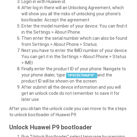
Login in with Huawei id.
After log in there will an Unlocking Agreement, which
will show you all the risks of unlocking your phone's
bootloader. Accept the agreement.
Enter the model number of your device. You can find it
in the Settings > About Phone.
Then enter the serial number which can also be found
from Settings > About Phone > Status.
Next you have to enter the IMEI number of your device.
You can get it in the Settings > About Phone > Status
> IMEI.
Finally enter the product ID of your phone. Navigate to
your phone dialer, type
and the
*#*#1357946#*#*
product ID will be shown on the screen.
After submit all the device information and you will
get an unlock code do not remember to save it for
later use.
After you obtain the unlock code you can move to the steps
to unlock bootloader of Huawei P9.
Unlock Huawei P9 bootloader
Run “Unlock Bootloader” select language by pressing