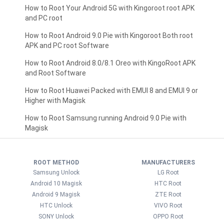
How to Root Your Android 5G with Kingoroot root APK
and PC root
How to Root Android 9.0 Pie with Kingoroot Both root
APK and PC root Software
How to Root Android 8.0/8.1 Oreo with KingoRoot APK
and Root Software
How to Root Huawei Packed with EMUI 8 and EMUI 9 or
Higher with Magisk
How to Root Samsung running Android 9.0 Pie with
Magisk
ROOT METHOD
MANUFACTURERS
Samsung Unlock
LG Root
Android 10 Magisk
HTC Root
Android 9 Magisk
ZTE Root
HTC Unlock
VIVO Root
SONY Unlock
OPPO Root