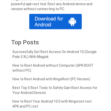
powerful apk root tool. Root any Android device and
version without connecting to PC.
Top Posts
Successfully Get Root Access On Android 10 (Google
Pixle 3 XL) With Magisk
How to Root Android without Computer (APK ROOT
without PC)
How to Root Android with KingoRoot (PC Version)
Best Top 5 Root Tools to Safely Gain Root Access for
Your Android Devices
How to Root Your Android 10.0 with Kingoroot root
APK and PC root