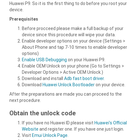
Huawei P9. So it is the first thing to do before you root your
device.
Prerequisites
Before procceed please make a full backup of your
device since this procedure will wipe your data.
Enable developer options on your device (Settings >
About Phone and tap 7-10 times to enable developer
options)
Enable USB Debugging
on your Huawei P9.
Enable OEM Unlock on your phone (Go to Settings >
Developer Options > Active OEM Unlock.)
Download and install
Adb fast boot driver.
Download
Huawei Unlock Bootloader
on your device.
After the preparations are made you can proceed to the
next procedure.
Obtain the unlock code
If you have no Huawei ID please visit
Huawei's Official
Website
and register one. If you have one just login.
Visit
Emui Unlock Page.