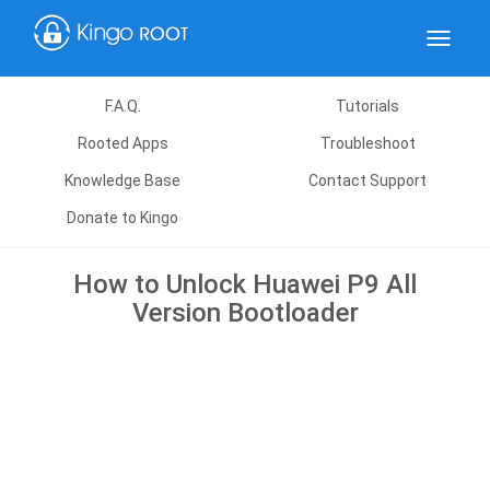
Toggle
navigat
F.A.Q.
Tutorials
Rooted Apps
Troubleshoot
Knowledge Base
Contact Support
Donate to Kingo
How to Unlock Huawei P9 All
Version Bootloader