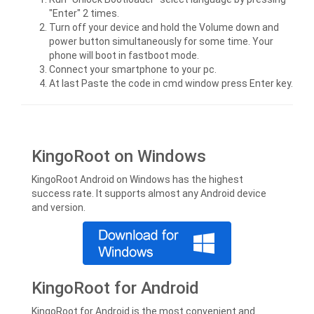
"Enter" 2 times.
Turn off your device and hold the Volume down and
power button simultaneously for some time. Your
phone will boot in fastboot mode.
Connect your smartphone to your pc.
At last Paste the code in cmd window press Enter key.
KingoRoot on Windows
KingoRoot Android on Windows has the highest
success rate. It supports almost any Android device
and version.
KingoRoot for Android
KingoRoot for Android is the most convenient and