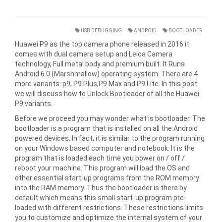
USB DEBUGGING
ANDROID
BOOTLOADER
Huawei P9 as the top camera phone released in 2016 it
comes with dual camera setup and Leica Camera
technology, Full metal body and premium built. It Runs
Android 6.0 (Marshmallow) operating system. There are 4
more variants: p9, P9 Plus,P9 Max and P9 Lite. In this post
we will discuss how to Unlock Bootloader of all the Huawei
P9 variants.
Before we proceed you may wonder what is bootloader. The
bootloader is a program that is installed on all the Android
powered devices. In fact, it is similar to the program running
on your Windows based computer and notebook. It is the
program that is loaded each time you power on / off /
reboot your machine. This program will load the OS and
other essential start-up programs from the ROM memory
into the RAM memory. Thus the bootloader is there by
default which means this small start-up program pre-
loaded with different restrictions. These restrictions limits
you to customize and optimize the internal system of your