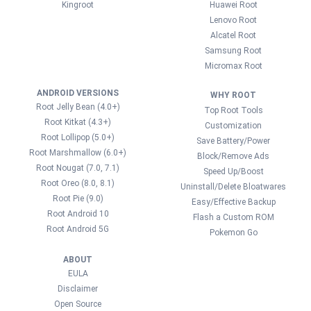
Kingroot
Huawei Root
Lenovo Root
Alcatel Root
Samsung Root
Micromax Root
ANDROID VERSIONS
WHY ROOT
Root Jelly Bean (4.0+)
Top Root Tools
Root Kitkat (4.3+)
Customization
Root Lollipop (5.0+)
Save Battery/Power
Root Marshmallow (6.0+)
Block/Remove Ads
Root Nougat (7.0, 7.1)
Speed Up/Boost
Root Oreo (8.0, 8.1)
Uninstall/Delete Bloatwares
Root Pie (9.0)
Easy/Effective Backup
Root Android 10
Flash a Custom ROM
Root Android 5G
Pokemon Go
ABOUT
EULA
Disclaimer
Open Source