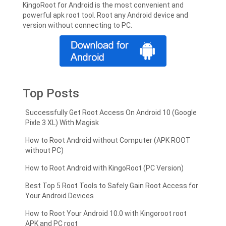
KingoRoot for Android is the most convenient and
powerful apk root tool. Root any Android device and
version without connecting to PC.
Top Posts
Successfully Get Root Access On Android 10 (Google
Pixle 3 XL) With Magisk
How to Root Android without Computer (APK ROOT
without PC)
How to Root Android with KingoRoot (PC Version)
Best Top 5 Root Tools to Safely Gain Root Access for
Your Android Devices
How to Root Your Android 10.0 with Kingoroot root
APK and PC root