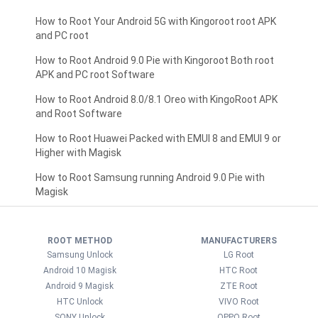
How to Root Your Android 5G with Kingoroot root APK
and PC root
How to Root Android 9.0 Pie with Kingoroot Both root
APK and PC root Software
How to Root Android 8.0/8.1 Oreo with KingoRoot APK
and Root Software
How to Root Huawei Packed with EMUI 8 and EMUI 9 or
Higher with Magisk
How to Root Samsung running Android 9.0 Pie with
Magisk
ROOT METHOD
MANUFACTURERS
Samsung Unlock
LG Root
Android 10 Magisk
HTC Root
Android 9 Magisk
ZTE Root
HTC Unlock
VIVO Root
SONY Unlock
OPPO Root