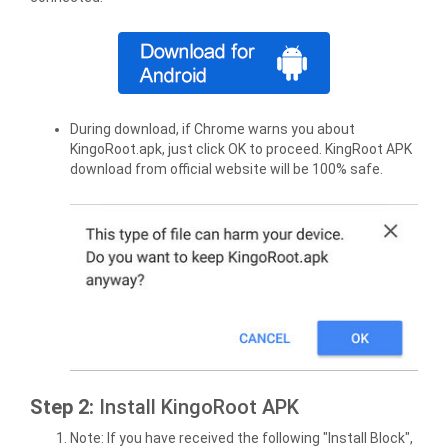
During download, if Chrome warns you about
KingoRoot.apk, just click OK to proceed. KingRoot APK
download from official website will be 100% safe.
Step 2:
Install KingoRoot APK
Note: If you have received the following "Install Block",