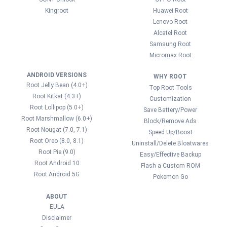
Kingroot
Huawei Root
Lenovo Root
Alcatel Root
Samsung Root
Micromax Root
ANDROID VERSIONS
WHY ROOT
Root Jelly Bean (4.0+)
Top Root Tools
Root Kitkat (4.3+)
Customization
Root Lollipop (5.0+)
Save Battery/Power
Root Marshmallow (6.0+)
Block/Remove Ads
Root Nougat (7.0, 7.1)
Speed Up/Boost
Root Oreo (8.0, 8.1)
Uninstall/Delete Bloatwares
Root Pie (9.0)
Easy/Effective Backup
Root Android 10
Flash a Custom ROM
Root Android 5G
Pokemon Go
ABOUT
EULA
Disclaimer