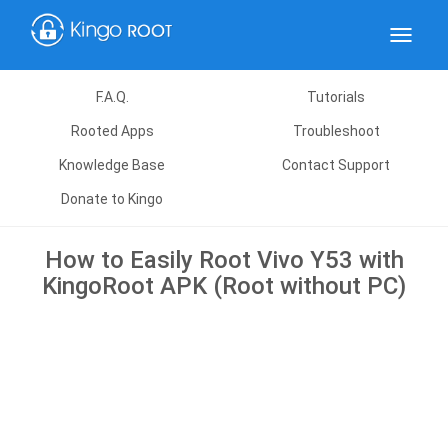
Toggle
navigat
F.A.Q.
Tutorials
Rooted Apps
Troubleshoot
Knowledge Base
Contact Support
Donate to Kingo
How to Easily Root Vivo Y53 with
KingoRoot APK (Root without PC)