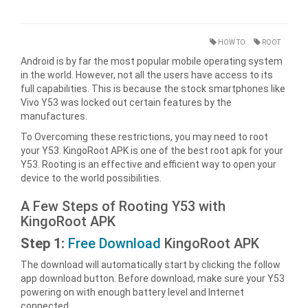
HOW TO
ROOT
Android is by far the most popular mobile operating system
in the world. However, not all the users have access to its
full capabilities. This is because the stock smartphones like
Vivo Y53 was locked out certain features by the
manufactures.
To Overcoming these restrictions, you may need to root
your Y53. KingoRoot APK is one of the best root apk for your
Y53. Rooting is an effective and efficient way to open your
device to the world possibilities.
A Few Steps of Rooting Y53 with
KingoRoot APK
Step 1:
Free Download
KingoRoot APK
The download will automatically start by clicking the follow
app download button. Before download, make sure your Y53
powering on with enough battery level and Internet
connected.