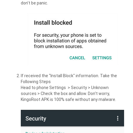
don't be panic.
If received the "Install Block" information. Take the
Following Steps
Head to phone Settings > Security > Unknown
sources > Check the box and allow. Don't worry,
KingoRoot APK is 100% safe without any malware.