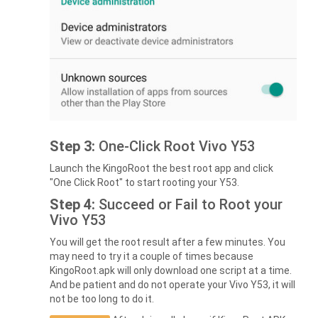
Step 3:
One-Click Root Vivo Y53
Launch the KingoRoot the best root app and click
"One Click Root" to start rooting your Y53.
Step 4:
Succeed or Fail to Root your
Vivo Y53
You will get the root result after a few minutes. You
may need to try it a couple of times because
KingoRoot.apk will only download one script at a time.
And be patient and do not operate your Vivo Y53, it will
not be too long to do it.