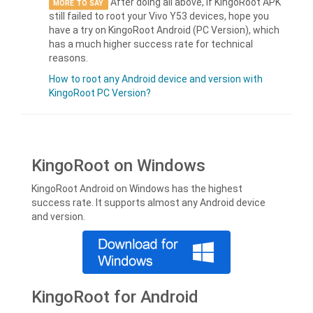
After doing all above, if KingoRoot APK
MORE TO SAY
still failed to root your Vivo Y53 devices, hope you
have a try on KingoRoot Android (PC Version), which
has a much higher success rate for technical
reasons.
How to root any Android device and version with
KingoRoot PC Version?
KingoRoot on Windows
KingoRoot Android on Windows has the highest
success rate. It supports almost any Android device
and version.
KingoRoot for Android