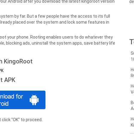
your Android after you download the latest kingoroot version
de
ystem by far. But a few people have the access to its full
already placed over the system and lock some features in
root your phone. Rooting enables users to do whatever they
T
le, blocking ads, uninstall the system apps, save battery life
S
1
th KingoRoot
H
PK
R
t APK
H
V
B
A
H
 click "OK" to proceed.
K