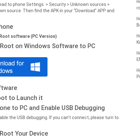
H
, head to phone Settings > Security > Unknown sources >
r
wn source. Then find the APK in your "Download" APP and
H
B
phone
H
oRoot software (PC Version)
K
oRoot on Windows Software to PC
H
E
H
P
ftware
ot to Launch it
one to PC and Enable USB Debugging
ble the USB debugging. If you can't connect, please turn to
 Root Your Device