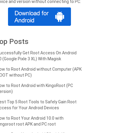
vice and version without connecting to PC.
op Posts
uccessfully Get Root Access On Android
0 (Google Pixle 3 XL) With Magisk
ow to Root Android without Computer (APK
OOT without PC)
ow to Root Android with KingoRoot (PC
ersion)
est Top 5 Root Tools to Safely Gain Root
ccess for Your Android Devices
ow to Root Your Android 10.0 with
ingoroot root APK and PC root