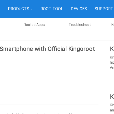
E
PRODUCTS
ROOT TOOL
DEVICES
SUPPOR
Rooted Apps
Troubleshoot
K
 Smartphone with Official Kingoroot
K
Ki
hi
An
K
Ki
an