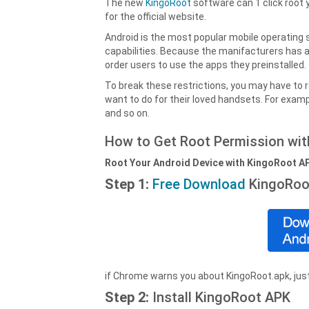
The new
KingoRoot
software can 1 click root 
for the official website.
Android is the most popular mobile operating s
capabilities. Because the manifacturers has 
order users to use the apps they preinstalled.
To break these restrictions, you may have to 
want to do for their loved handsets. For examp
and so on.
How to Get Root Permission wi
Root Your Android Device with KingoRoot A
Step 1:
Free Download
KingoRoo
if Chrome warns you about KingoRoot.apk, just
Step 2:
Install KingoRoot APK