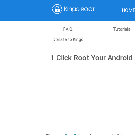
HOM
F.A.Q.
Tutorials
Donate to Kingo
1 Click Root Your Android