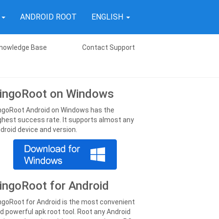
T
ANDROID ROOT
ENGLISH
nowledge Base
Contact Support
ingoRoot on Windows
ngoRoot Android on Windows has the
ghest success rate. It supports almost any
droid device and version.
ingoRoot for Android
ngoRoot for Android is the most convenient
d powerful apk root tool. Root any Android