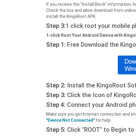
If you receive the "Install Block" information
Check the box and allow download from unkno
install the KingoRoot APK.
Step 3:
1 click root your mobile 
1-click Root Your Android Device with King
Step 1:
Free Download the King
Step 2:
Install the KingoRoot So
Step 3:
Click the Icon of KingoRo
Step 4:
Connect your Android ph
Make sure you get Internet connection and ena
"Device Not Connected"
for help.
Step 5:
Click "ROOT" to Begin to