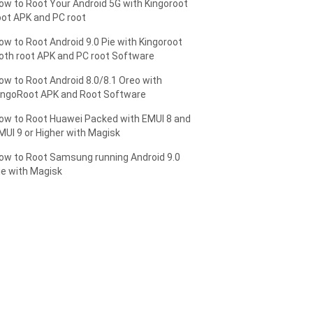
ow to Root Your Android 5G with Kingoroot
oot APK and PC root
ow to Root Android 9.0 Pie with Kingoroot
oth root APK and PC root Software
ow to Root Android 8.0/8.1 Oreo with
ingoRoot APK and Root Software
ow to Root Huawei Packed with EMUI 8 and
MUI 9 or Higher with Magisk
ow to Root Samsung running Android 9.0
ie with Magisk