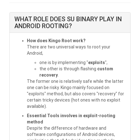
WHAT ROLE DOES SU BINARY PLAY IN
ANDROID ROOTING?
How does Kingo Root work?
There are two universal ways to root your
Android,
one is by implementing "
exploits
",
the other is through flashing
custom
recovery
.
The former one is relatively safe while the latter
one can be risky. Kingo mainly focused on
"exploits" method, but also covers "recovery" for
certain tricky devices (hot ones with no exploit
available).
Essential Tools involves in exploit-rooting
method
Despite the difference of hardware and
software configurations of Android devices,