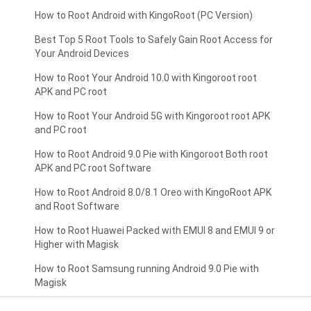
How to Root Android with KingoRoot (PC Version)
Best Top 5 Root Tools to Safely Gain Root Access for
Your Android Devices
How to Root Your Android 10.0 with Kingoroot root
APK and PC root
How to Root Your Android 5G with Kingoroot root APK
and PC root
How to Root Android 9.0 Pie with Kingoroot Both root
APK and PC root Software
How to Root Android 8.0/8.1 Oreo with KingoRoot APK
and Root Software
How to Root Huawei Packed with EMUI 8 and EMUI 9 or
Higher with Magisk
How to Root Samsung running Android 9.0 Pie with
Magisk