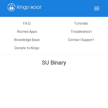
Toggle
navigat
F.A.Q.
Tutorials
Rooted Apps
Troubleshoot
Knowledge Base
Contact Support
Donate to Kingo
SU Binary