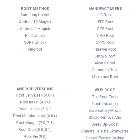
ROOT METHOD
MANUFACTURERS
Samsung Unlock
LG Root
Android 10 Magisk
HTC Root
Android 9 Magisk
ZTE Root
HTC Unlock
VIVO Root
SONY Unlock
OPPO Root
Kingroot
Huawei Root
Lenovo Root
Alcatel Root
Samsung Root
Micromax Root
ANDROID VERSIONS
WHY ROOT
Root Jelly Bean (4.0+)
Top Root Tools
Root Kitkat (4.3+)
Customization
Root Lollipop (5.0+)
Save Battery/Power
Root Marshmallow (6.0+)
Block/Remove Ads
Root Nougat (7.0, 7.1)
Speed Up/Boost
Root Oreo (8.0, 8.1)
Uninstall/Delete Bloatwares
Root Pie (9.0)
Easy/Effective Backup