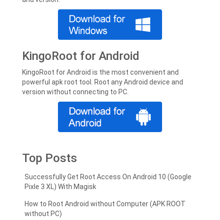
KingoRoot for Android
KingoRoot for Android is the most convenient and
powerful apk root tool. Root any Android device and
version without connecting to PC.
Top Posts
Successfully Get Root Access On Android 10 (Google
Pixle 3 XL) With Magisk
How to Root Android without Computer (APK ROOT
without PC)