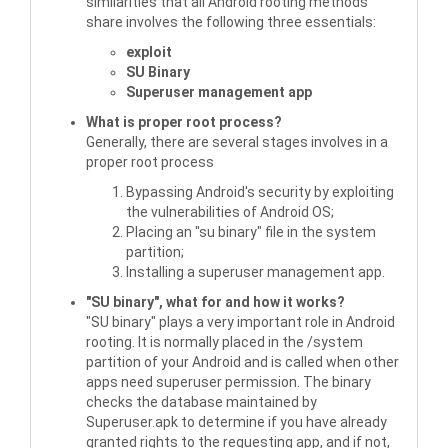
similarities that all Android rooting methods
share involves the following three essentials:
exploit
SU Binary
Superuser management app
What is proper root process?
Generally, there are several stages involves in a
proper root process
Bypassing Android's security by exploiting
the vulnerabilities of Android OS;
Placing an "su binary" file in the system
partition;
Installing a superuser management app.
"SU binary", what for and how it works?
"SU binary" plays a very important role in Android
rooting. It is normally placed in the /system
partition of your Android and is called when other
apps need superuser permission. The binary
checks the database maintained by
Superuser.apk to determine if you have already
granted rights to the requesting app, and if not,