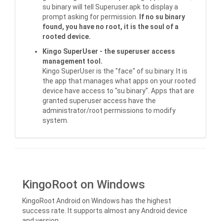
su binary will tell Superuser.apk to display a
prompt asking for permission.
If no su binary
found, you have no root, it is the soul of a
rooted device.
Kingo SuperUser - the superuser access
management tool.
Kingo SuperUser is the "face" of su binary. It is
the app that manages what apps on your rooted
device have access to "su binary". Apps that are
granted superuser access have the
administrator/root permissions to modify
system.
KingoRoot on Windows
KingoRoot Android on Windows has the highest
success rate. It supports almost any Android device
and version.