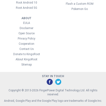
Root Android 10
Flash a Custom ROM
Root Android 5G
Pokemon Go
ABOUT
EULA
Disclaimer
Open Source
Privacy Policy
Cooperation
Contact Us
Donate to KingoRoot
About KingoRoot
Sitemap
STAY IN TOUCH
Copyright © 2013-2026 FingerPower Digital Technology Ltd. All rights
reserved.
Android, Google Play and the Google Play logo are trademarks of Google Inc.