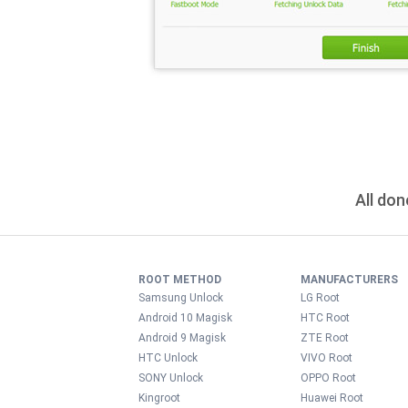
All don
ROOT METHOD
MANUFACTURERS
Samsung Unlock
LG Root
Android 10 Magisk
HTC Root
Android 9 Magisk
ZTE Root
HTC Unlock
VIVO Root
SONY Unlock
OPPO Root
Kingroot
Huawei Root