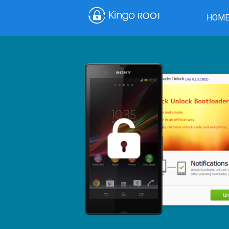
HOM
Download from CNET
Dow