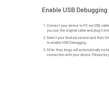
Enable USB Debugging
Connect your device to PC via USB cable
you use the original cable and plug it in
Select your Android version and then fo
to enable USB Debugging.
After that, kingo will automatically insta
connection with your device. Please be 