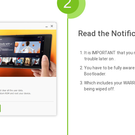
Read the Notifi
It is IMPORTANT that you r
trouble later on .
You have to be fully awa
Bootloader.
Which includes your WAR
being wiped off.