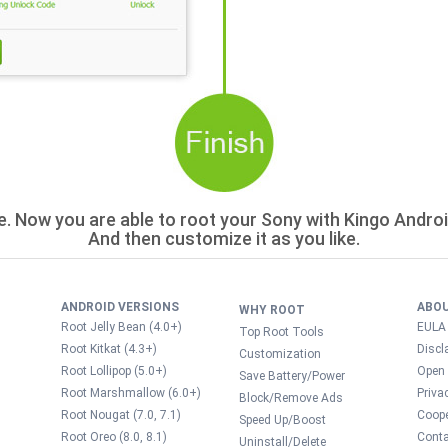
e. Now you are able to root your Sony with Kingo Andro
And then customize it as you like.
ANDROID VERSIONS
ABO
WHY ROOT
Root Jelly Bean (4.0+)
EULA
Top Root Tools
Root Kitkat (4.3+)
Discl
Customization
Root Lollipop (5.0+)
Open
Save Battery/Power
Root Marshmallow (6.0+)
Priva
Block/Remove Ads
Root Nougat (7.0, 7.1)
Coope
Speed Up/Boost
Root Oreo (8.0, 8.1)
Conta
Uninstall/Delete