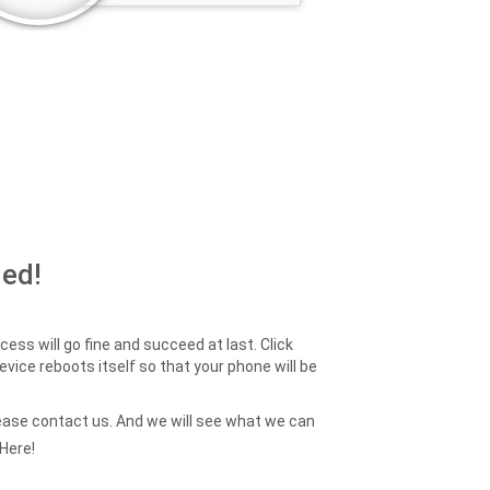
ed!
ess will go fine and succeed at last. Click
device reboots itself so that your phone will be
 please contact us. And we will see what we can
Here!