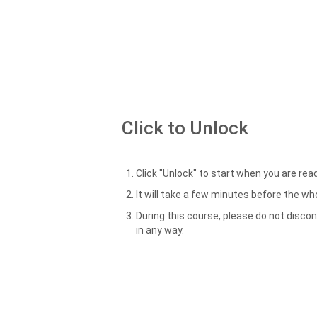
Click to Unlock
Click "Unlock" to start when you are read
It will take a few minutes before the w
During this course, please do not disco
in any way.