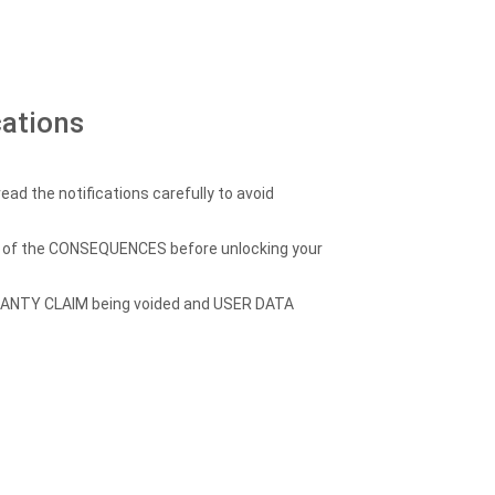
cations
ead the notifications carefully to avoid
re of the CONSEQUENCES before unlocking your
RANTY CLAIM being voided and USER DATA