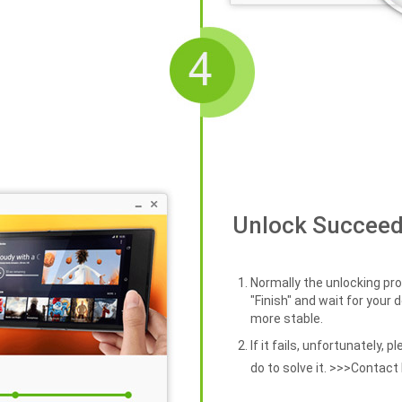
Unlock Succeed
Normally the unlocking proc
"Finish" and wait for your 
more stable.
If it fails, unfortunately,
do to solve it.
>>>Contact 