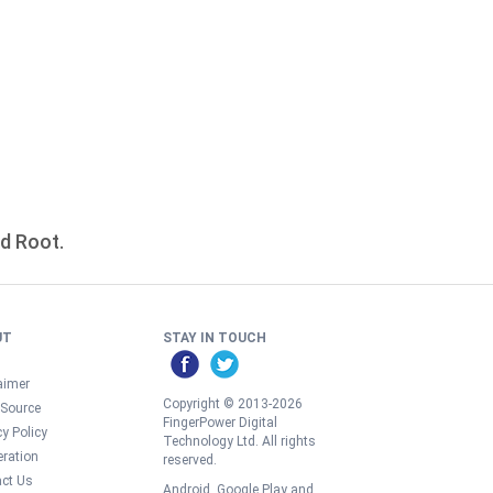
id Root.
UT
STAY IN TOUCH
aimer
Copyright © 2013-2026
 Source
FingerPower Digital
cy Policy
Technology Ltd. All rights
ration
reserved.
ct Us
Android, Google Play and