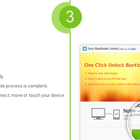
y.
hole process is complete.
nnect, move or touch your device