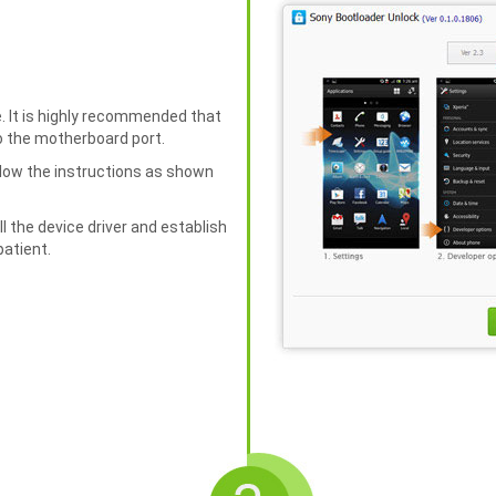
. It is highly recommended that
to the motherboard port.
llow the instructions as shown
ll the device driver and establish
patient.