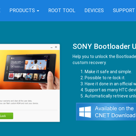
E
PRODUCTS
ROOT TOOL
DEVICES
SUPPOR
SONY Bootloader U
Help you to unlock the Bootloader
custom recovery.
Make it safe and simple.
Possible to re-lock it.
Have it done in an official 
Support as many HTC devi
Automatically retrieve un
nload from Kingo