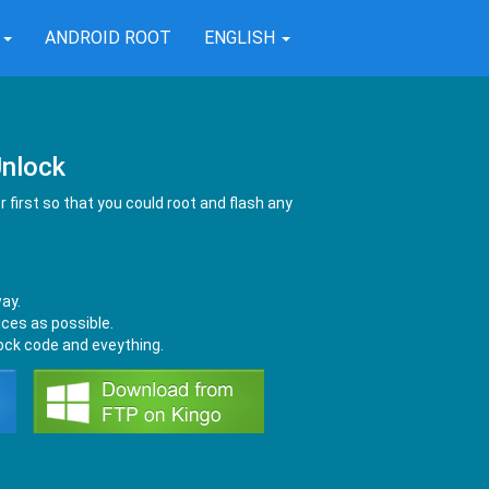
T
ANDROID ROOT
ENGLISH
nlock
 first so that you could root and flash any
way.
ces as possible.
lock code and eveything.